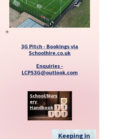
3G Pitch - Bookings via
Schoolhire.co.uk
Enquiries -
LCPS3G@outlook.com
School/Nurs
ery
Handbook
Keeping in