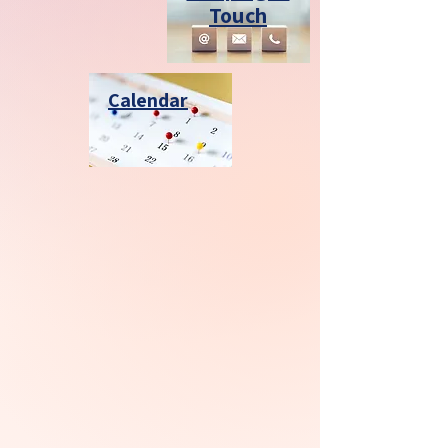
Touch
Calendar