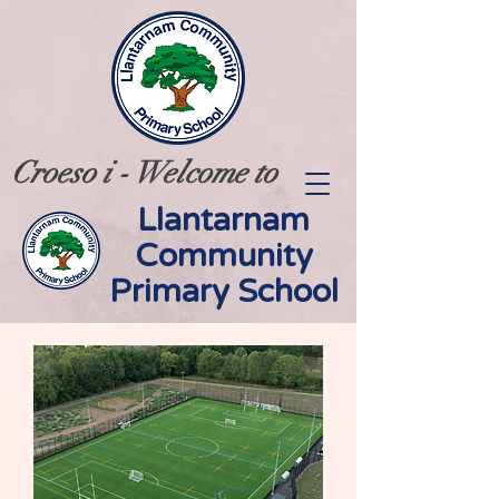
Croeso i - Welcome to
Llantarnam
Community
Primary School