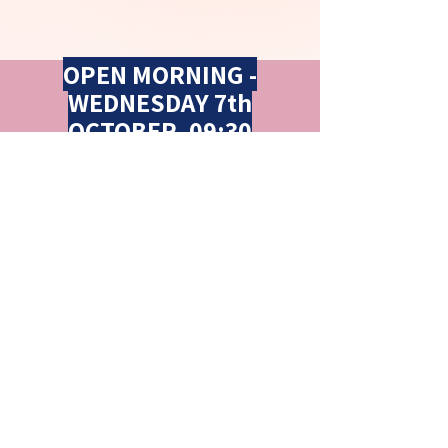
OPEN MORNING -
WEDNESDAY 7th
OCTOBER, 09:30
FOR DETAILS CLICK
HERE
Contact Us
Llantarnam Community Primary School
James Prosser Way
Llantarnam
Cwmbran
Torfaen
NP44 3XB
Tel: 01633 480039
Email:
llantarnamcps@torfaen.gov.uk