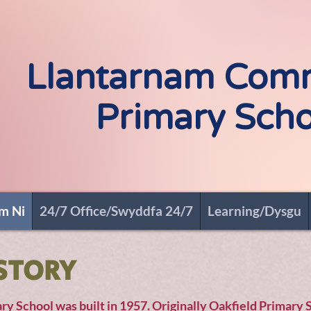
Croeso i - Welco
Llantarnam Com
Primary Scho
m Ni
24/7 Office/Swyddfa 24/7
Learning/Dysgu
STORY
 School was built in 1957. Originally Oakfield Primary 