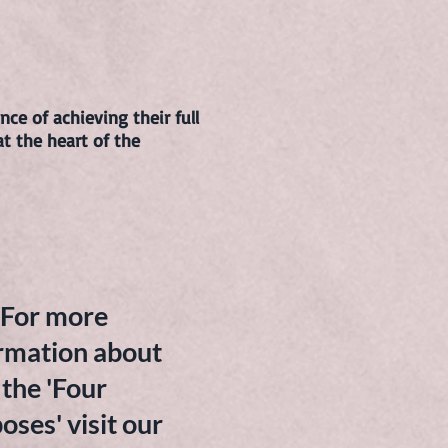
ce of achieving their full
at the heart of the
For more
rmation about
the 'Four
oses' visit our