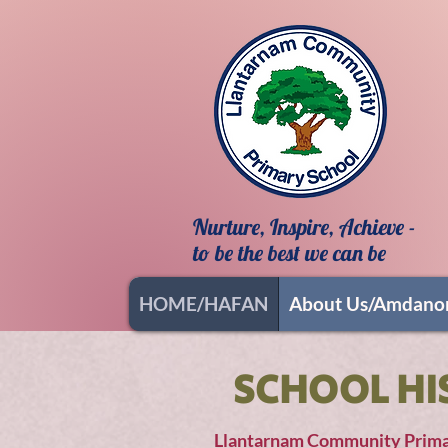
Nurture, Inspire, Achieve -
to be the best we can be
HOME/HAFAN
About Us/Amdano
SCHOOL HI
Llantarnam Community Primary