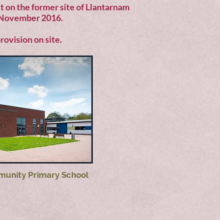
lt on the former site of Llantarnam
n November 2016.
rovision on site.
unity Primary School