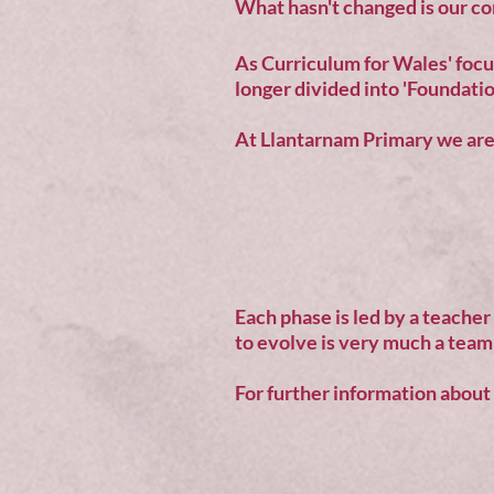
What hasn't changed is our co
As Curriculum for Wales' focus
longer divided into 'Foundatio
At Llantarnam Primary we are 
Each phase is led by a teacher
to evolve is very much a team 
For further information about o