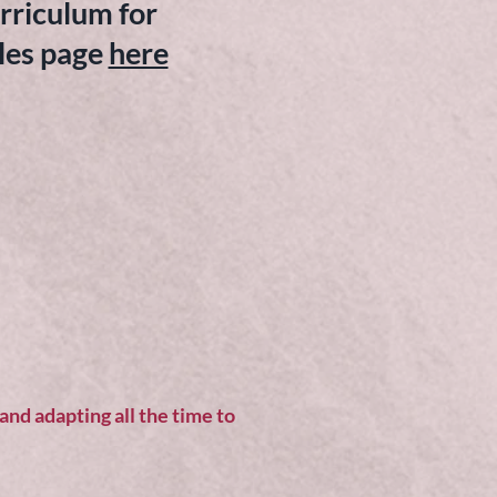
rriculum for
es page
here
nd adapting all the time to