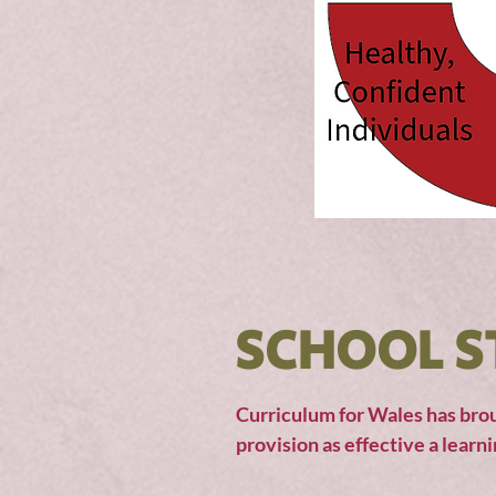
SCHOOL S
Curriculum for Wales has brou
provision as effective a learn