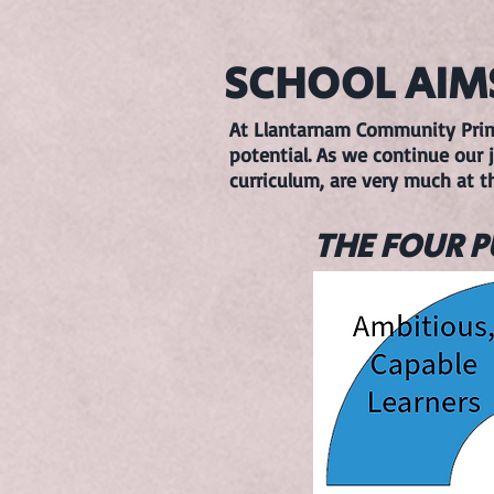
SCHOOL AIM
At Llantarnam Community Primar
potential. As we continue our j
curriculum, are very much at t
THE FOUR 