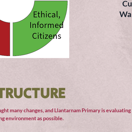
Cu
Wal
TRUCTURE
ght many changes, and Llantarnam Primary is evaluating a
ing environment as possible.