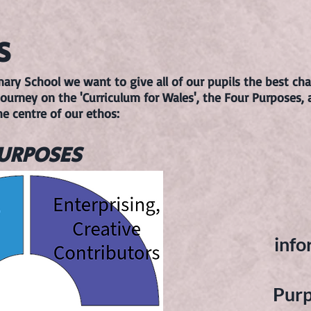
S
y School we want to give all of our pupils the best chan
ourney on the 'Curriculum for Wales', the Four Purposes, 
he centre of our ethos:
PURPOSES
info
Purp