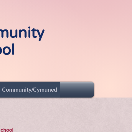
me to
munity
ol
Community/Cymuned
School