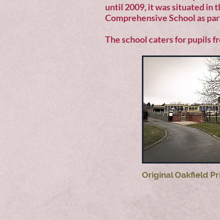
until 2009, it was situated in
Comprehensive School as par
The school caters for pupils f
Original Oakfield P