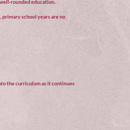
d well-rounded education.
s, primary school years are no
nto the curriculum as it continues