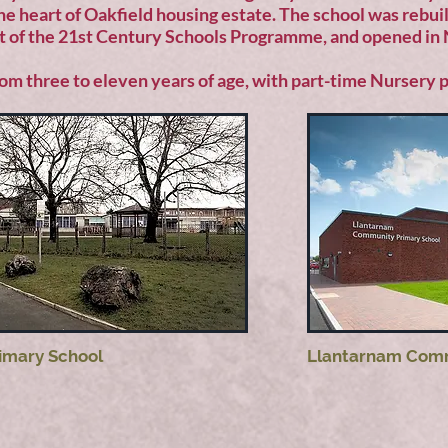
 the heart of Oakfield housing estate. The school was rebui
t of the 21st Century Schools Programme, and opened i
rom three to eleven years of age, with part-time Nursery p
rimary School
Llantarnam Comm