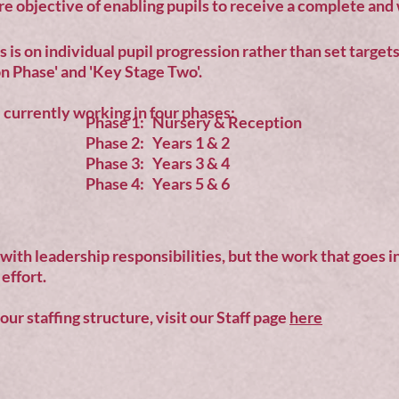
re objective of enabling pupils to receive a complete an
 is on individual pupil progression rather than set target
n Phase' and 'Key Stage Two'.
currently working in four phases:
Phase 1: Nursery & Reception
Phase 2: Years 1 & 2
Phase 3: Years 3 & 4
Phase 4: Years 5 & 6
 with leadership responsibilities, but the work that goes i
effort.
ur staffing structure, visit our Staff page
here