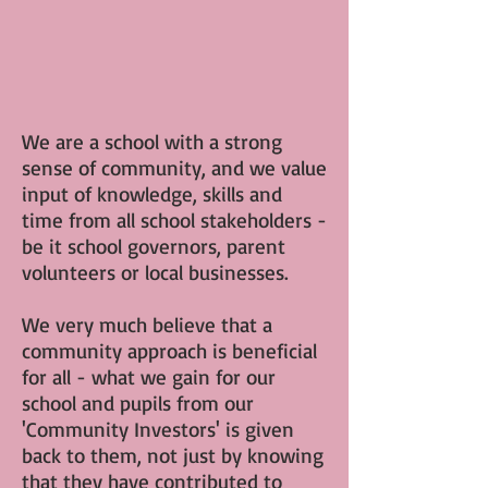
We are a school with a strong
sense of community, and we value
input of knowledge, skills and
time from all school stakeholders -
be it school governors, parent
volunteers or local businesses.
We very much believe that a
community approach is beneficial
for all - what we gain for our
school and pupils from our
'Community Investors' is given
back to them, not just by knowing
that they have contributed to