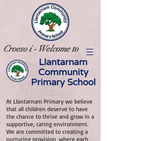
Croeso i - Welcome to
Llantarnam
Community
Primary School
At Llantarnam Primary we believe
that all children deserve to have
the chance to thrive and grow in a
supportive, caring environment.
We are committed to creating a
nurturing provision, where each