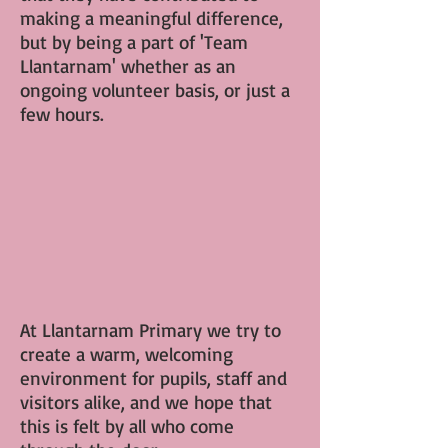
making a meaningful difference,
but by being a part of 'Team
Llantarnam' whether as an
ongoing volunteer basis, or just a
few hours.
At Llantarnam Primary we try to
create a warm, welcoming
environment for pupils, staff and
visitors alike, and we hope that
this is felt by all who come