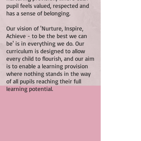
pupil feels valued, respected and
has a sense of belonging.
Our vision of 'Nurture, Inspire,
Achieve - to be the best we can
be' is in everything we do. Our
curriculum is designed to allow
every child to flourish, and our aim
is to enable a learning provision
where nothing stands in the way
of all pupils reaching their full
learning potential.