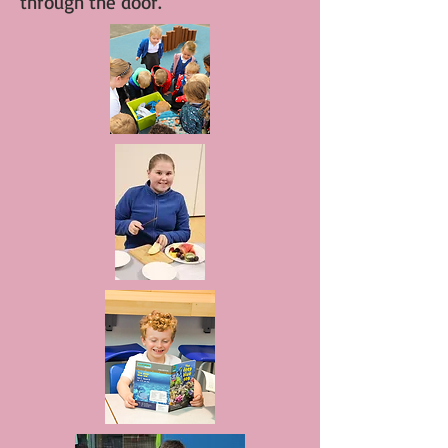
through the door.