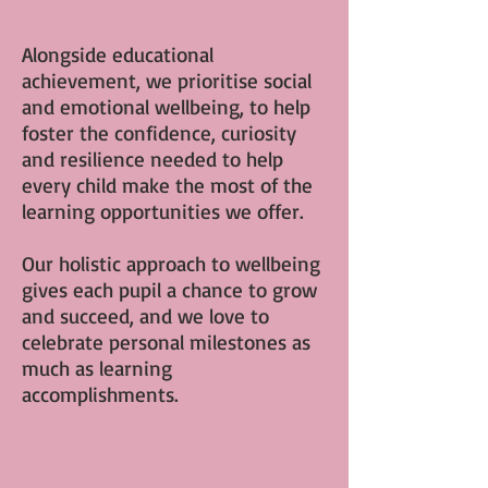
Alongside educational
achievement, we prioritise social
and emotional wellbeing, to help
foster the confidence, curiosity
and resilience needed to help
every child make the most of the
learning opportunities we offer.
Our holistic approach to wellbeing
gives each pupil a chance to grow
and succeed, and we love to
celebrate personal milestones as
much as learning
accomplishments.