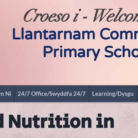
Croeso i - Welco
Llantarnam Com
Primary Scho
m Ni
24/7 Office/Swyddfa 24/7
Learning/Dysgu
 Nutrition in