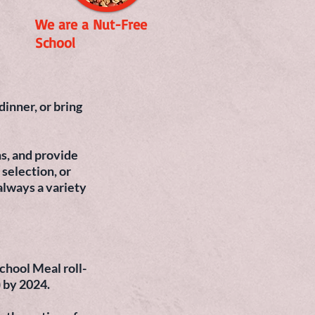
We are a Nut-Free
School
inner, or bring
s, and provide
 selection, or
always a variety
chool Meal roll-
) by 2024.