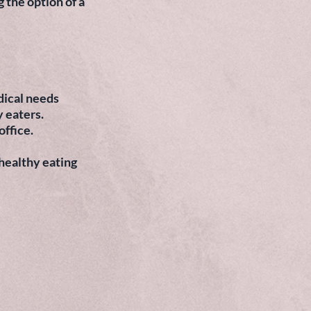
 the option of a
edical needs
y eaters.
office.
 healthy eating