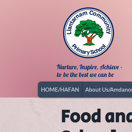
Nurture, Inspire, Achieve -
to be the best we can be
HOME/HAFAN
About Us/Amdano
Food and