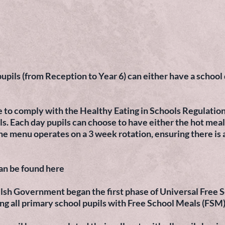
ils (from Reception to Year 6) can either have a school d
e to comply with the Healthy Eating in Schools Regulation
s. Each day pupils can choose to have either the hot meal
he menu operates on a 3 week rotation, ensuring there is 
an be found here
sh Government began the first phase of Universal Free S
ing all primary school pupils with Free School Meals (FSM