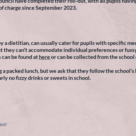
cil have completed their roll-out, with all pupils having
 of charge since September 2023.
y a dietitian, can usually cater for pupils with specific m
 but they can't accommodate individual preferences or fuss
 can be found at
here
or can be collected from the school 
 a packed lunch, but we ask that they follow the school's
arly no fizzy drinks or sweets in school.
ool