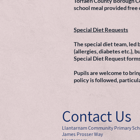
Torfaen County Borough Coun
school meal provided free
Special Diet Requests
The special diet team, led b
(allergies, diabetes etc.),
Special Diet Request forms
Pupils are welcome to bring
policy is followed, particul
Contact Us
Llantarnam Community Primary Sch
James Prosser Way