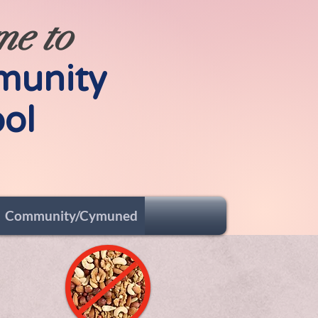
me to
munity
ol
Community/Cymuned