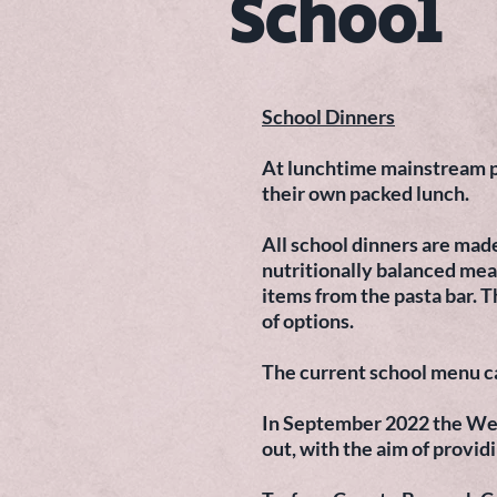
School
School Dinners
At lunchtime mainstream pup
their own packed lunch.
All school dinners are mad
nutritionally balanced meal
items from the pasta bar. T
of options.
The current school menu c
In September 2022 the Wel
out, with the aim of provid