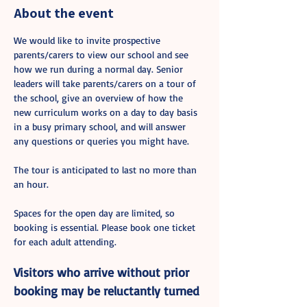
About the event
We would like to invite prospective 
parents/carers to view our school and see 
how we run during a normal day. Senior 
leaders will take parents/carers on a tour of 
the school, give an overview of how the 
new curriculum works on a day to day basis 
in a busy primary school, and will answer 
any questions or queries you might have.
The tour is anticipated to last no more than 
an hour.
Spaces for the open day are limited, so 
booking is essential. Please book one ticket 
for each adult attending. 
Visitors who arrive without prior 
booking may be reluctantly turned 