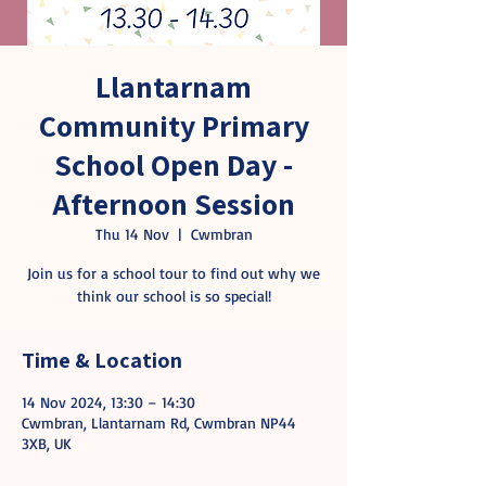
Llantarnam
Community Primary
School Open Day -
Afternoon Session
Thu 14 Nov
  |  
Cwmbran
Join us for a school tour to find out why we
think our school is so special!
Time & Location
14 Nov 2024, 13:30 – 14:30
Cwmbran, Llantarnam Rd, Cwmbran NP44
3XB, UK