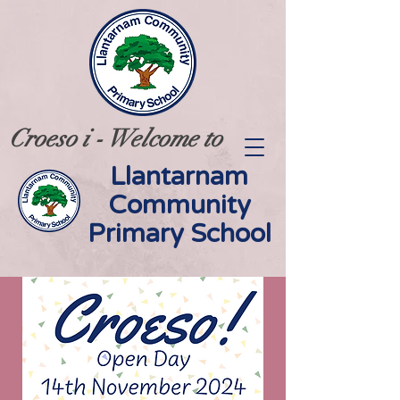
Croeso i - Welcome to
Llantarnam
Community
Primary School