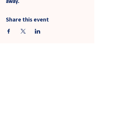
away.
Share this event
Community Events - Guest Policy
Contact Us
Llantarnam Community Primary School
James Prosser Way
Llantarnam
Cwmbran
Torfaen
NP44 3XB
Tel: 01633 480039
Email:
llantarnamcps@torfaen.gov.uk