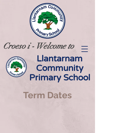
Croeso i - Welcome to
Llantarnam
Community
Primary School
Term Dates