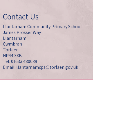
Contact Us
Llantarnam Community Primary School
James Prosser Way
Llantarnam
Cwmbran
Torfaen
NP44 3XB
Tel: 01633 480039
Email:
llantarnamcps@torfaen.gov.uk